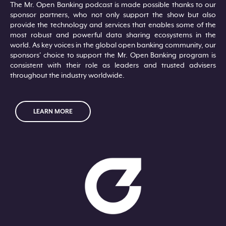
The Mr. Open Banking podcast is made possible thanks to our
sponsor partners, who not only support the show but also
provide the technology and services that enables some of the
most robust and powerful data sharing ecosystems in the
world. As key voices in the global open banking community, our
sponsors' choice to support the Mr. Open Banking program is
consistent with their role as leaders and trusted advisers
throughout the industry worldwide.
LEARN MORE