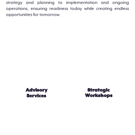
strategy and planning to implementation and ongoing
operations, ensuring readiness today while creating endless
opportunities for tomorrow.
Advisory
Strategic
Workshops
Services