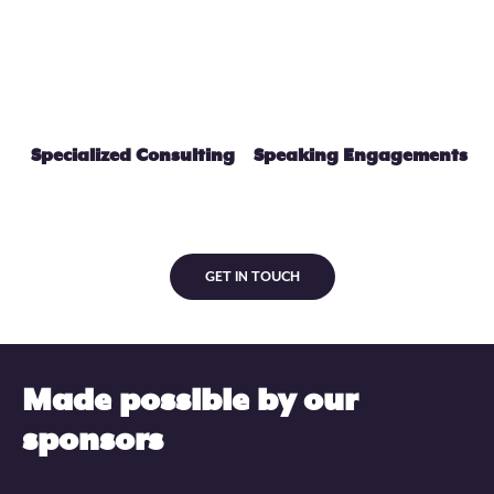
Specialized Consulting
Speaking Engagements
GET IN TOUCH
Made possible by our
sponsors