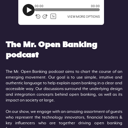
The Mr. Open Banking
podcast
The Mr. Open Banking podcast aims to chart the course of an
emerging movement. Our goal is to use simple, intuitive and
authentic language to help explain open banking in a clear and
accessible way. Our discussions surround the underlying design
and integration concepts behind open banking, as well as its
impact on society at large.
On our show, we engage with an amazing assortment of guests
who represent the technology innovators, financial leaders &
key influencers who are together driving open banking