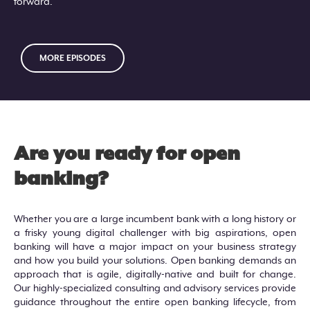
forward.
MORE EPISODES
Are you ready for open
banking?
Whether you are a large incumbent bank with a long history or
a frisky young digital challenger with big aspirations, open
banking will have a major impact on your business strategy
and how you build your solutions. Open banking demands an
approach that is agile, digitally-native and built for change.
Our highly-specialized consulting and advisory services provide
guidance throughout the entire open banking lifecycle, from