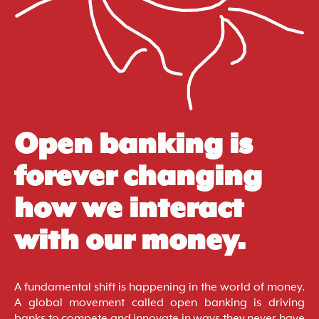
Open banking is
forever changing
how we interact
with our money.
A fundamental shift is happening in the world of money.
A global movement called open banking is driving
banks to compete and innovate in ways they never have