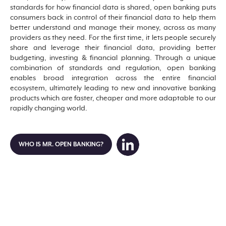
standards for how financial data is shared, open banking puts
consumers back in control of their financial data to help them
better understand and manage their money, across as many
providers as they need. For the first time, it lets people securely
share and leverage their financial data, providing better
budgeting, investing & financial planning. Through a unique
combination of standards and regulation, open banking
enables broad integration across the entire financial
ecosystem, ultimately leading to new and innovative banking
products which are faster, cheaper and more adaptable to our
rapidly changing world.
WHO IS MR. OPEN BANKING?