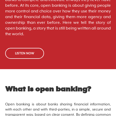
before. At its core, open banking is about giving people
more control and choice over how they use their money
and their financial data, giving them more agency and
ownership than ever before. Here we tell the story of
open banking, a story that is still being written all around
the world.
LISTEN NOW
What is open banking?
Open banking is about banks sharing financial information,
with each other and with third-parties, in a simple, secure and
transparent way, based on clear consent. By defining common